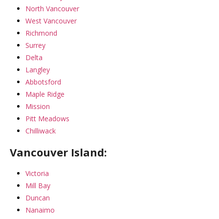
North Vancouver
West Vancouver
Richmond
Surrey
Delta
Langley
Abbotsford
Maple Ridge
Mission
Pitt Meadows
Chilliwack
Vancouver Island:
Victoria
Mill Bay
Duncan
Nanaimo