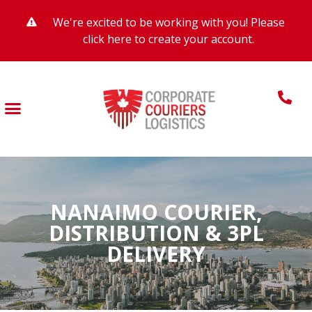
We're excited to be working with you! Please
click here to create your account.
NANAIMO COURIER,
DISTRIBUTION & 3PL
DELIVERY