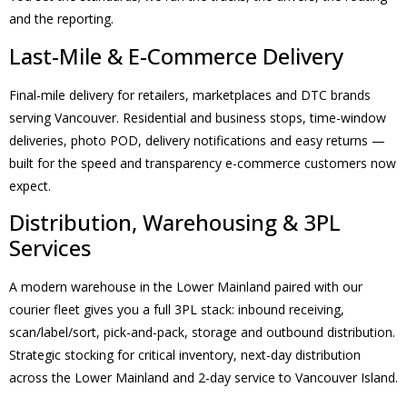
and the reporting.
Last-Mile & E-Commerce Delivery
Final-mile delivery for retailers, marketplaces and DTC brands
serving Vancouver. Residential and business stops, time-window
deliveries, photo POD, delivery notifications and easy returns —
built for the speed and transparency e-commerce customers now
expect.
Distribution, Warehousing & 3PL
Services
A modern warehouse in the Lower Mainland paired with our
courier fleet gives you a full 3PL stack: inbound receiving,
scan/label/sort, pick-and-pack, storage and outbound distribution.
Strategic stocking for critical inventory, next-day distribution
across the Lower Mainland and 2-day service to Vancouver Island.