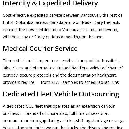
Intercity & Expedited Delivery
Cost-effective expedited service between Vancouver, the rest of
British Columbia, across Canada and worldwide. Daily linehauls
connect the Lower Mainland to Vancouver Island and beyond,
with next-day or 2-day options depending on the lane.
Medical Courier Service
Time-critical and temperature-sensitive transport for hospitals,
labs, clinics and pharmacies. Trained handlers, validated chain of
custody, secure protocols and the documentation healthcare
providers require — from STAT samples to scheduled lab runs.
Dedicated Fleet Vehicle Outsourcing
A dedicated CCL fleet that operates as an extension of your
business — branded or unbranded, full-time or seasonal,
permanent or stop-gap during a strike, staffing shortage or surge.
You set the standards; we run the trucks, the drivers, the routing