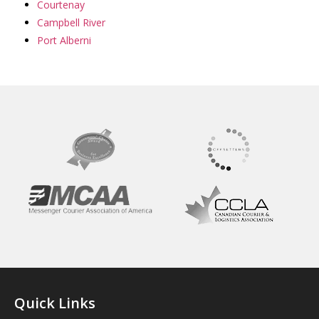
Courtenay
Campbell River
Port Alberni
Quick Links