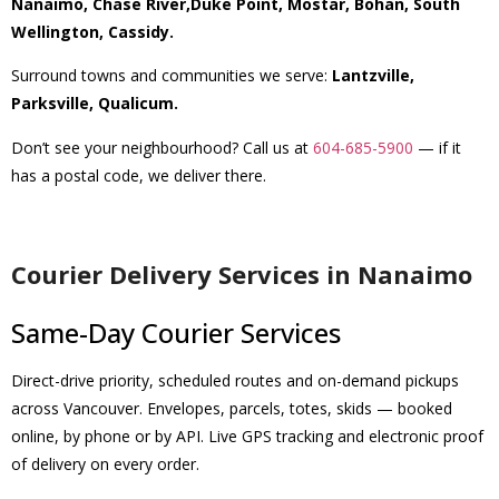
Nanaimo, Chase River,Duke Point, Mostar, Bohan, South
Wellington, Cassidy.
Surround towns and communities we serve:
Lantzville,
Parksville, Qualicum.
Don’t see your neighbourhood? Call us at
604-685-5900
— if it
has a postal code, we deliver there.
Courier Delivery Services in Nanaimo
Same-Day Courier Services
Direct-drive priority, scheduled routes and on-demand pickups
across Vancouver. Envelopes, parcels, totes, skids — booked
online, by phone or by API. Live GPS tracking and electronic proof
of delivery on every order.