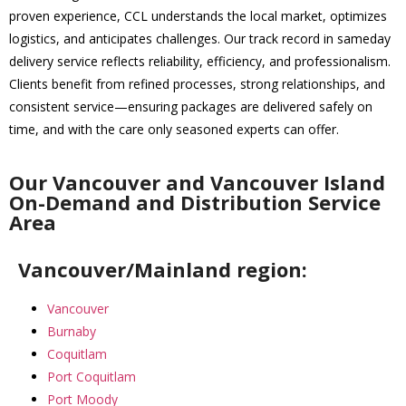
proven experience, CCL understands the local market, optimizes
logistics, and anticipates challenges. Our track record in sameday
delivery service reflects reliability, efficiency, and professionalism.
Clients benefit from refined processes, strong relationships, and
consistent service—ensuring packages are delivered safely on
time, and with the care only seasoned experts can offer.
Our Vancouver and Vancouver Island
On-Demand and Distribution Service
Area
Vancouver/Mainland region:
Vancouver
Burnaby
Coquitlam
Port Coquitlam
Port Moody