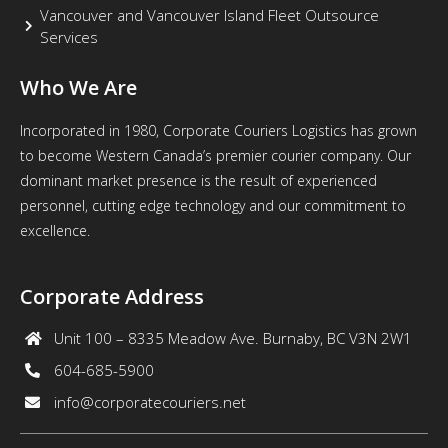
Vancouver and Vancouver Island Fleet Outsource
Services
Who We Are
Incorporated in 1980, Corporate Couriers Logistics has grown
to become Western Canada’s premier courier company. Our
dominant market presence is the result of experienced
personnel, cutting edge technology and our commitment to
excellence.
Corporate Address
Unit 100 – 8335 Meadow Ave. Burnaby, BC V3N 2W1
604-685-5900
info@corporatecouriers.net