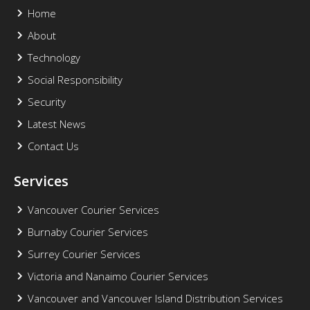
Home
About
Technology
Social Responsibility
Security
Latest News
Contact Us
Services
Vancouver Courier Services
Burnaby Courier Services
Surrey Courier Services
Victoria and Nanaimo Courier Services
Vancouver and Vancouver Island Distribution Services