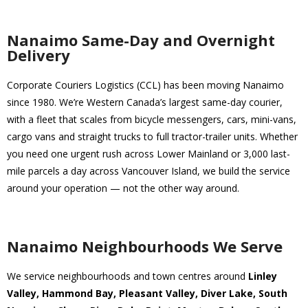
Nanaimo Same-Day and Overnight
Delivery
Corporate Couriers Logistics (CCL) has been moving Nanaimo
since 1980. We’re Western Canada’s largest same-day courier,
with a fleet that scales from bicycle messengers, cars, mini-vans,
cargo vans and straight trucks to full tractor-trailer units. Whether
you need one urgent rush across Lower Mainland or 3,000 last-
mile parcels a day across Vancouver Island, we build the service
around your operation — not the other way around.
Nanaimo Neighbourhoods We Serve
We service neighbourhoods and town centres around
Linley
Valley, Hammond Bay, Pleasant Valley, Diver Lake, South