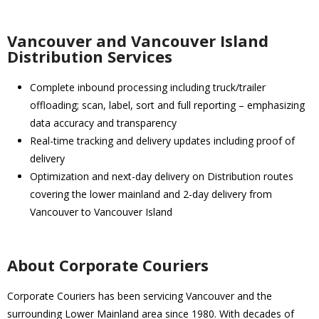
Vancouver and Vancouver Island
Distribution Services
Complete inbound processing including truck/trailer
offloading; scan, label, sort and full reporting – emphasizing
data accuracy and transparency
Real-time tracking and delivery updates including proof of
delivery
Optimization and next-day delivery on Distribution routes
covering the lower mainland and 2-day delivery from
Vancouver to Vancouver Island
About Corporate Couriers
Corporate Couriers has been servicing Vancouver and the
surrounding Lower Mainland area since 1980. With decades of