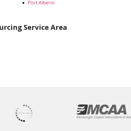
Port Alberni
urcing Service Area