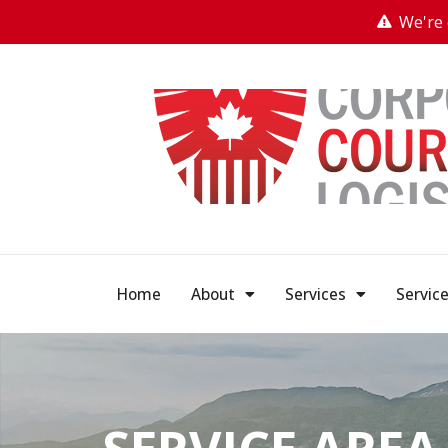
We're 
Home
About
Services
Servic