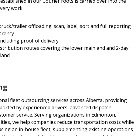
stablished in our Courier roots is carried over into the
ivery work.
ck/trailer offloading; scan, label, sort and full reporting
arency
including proof of delivery
istribution routes covering the lower mainland and 2-day
sland
ng
nal fleet outsourcing services across Alberta, providing
pported by experienced drivers, advanced dispatch
stomer service. Serving organizations in Edmonton,
ties, we help companies reduce transportation costs while
acing an in-house fleet, supplementing existing operations