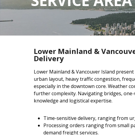
SERVICE AREA
Lower Mainland & Vancouve
Delivery
Lower Mainland & Vancouver Island present un
urban layout, heavy traffic congestion, frequ
especially in the downtown core. Weather con
further complexity. Navigating bridges, one-w
knowledge and logistical expertise.
Time-sensitive delivery, ranging from urg
Processing orders ranging from small par
demand freight services.