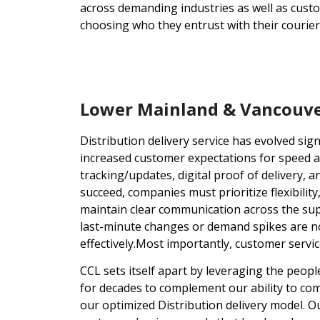
across demanding industries as well as cust
choosing who they entrust with their courier
Lower Mainland & Vancouver
Distribution delivery service has evolved sign
increased customer expectations for speed a
tracking/updates, digital proof of delivery,
succeed, companies must prioritize flexibility
maintain clear communication across the supply
last-minute changes or demand spikes are now
effectively.Most importantly, customer servic
CCL sets itself apart by leveraging the peop
for decades to complement our ability to co
our optimized Distribution delivery model.