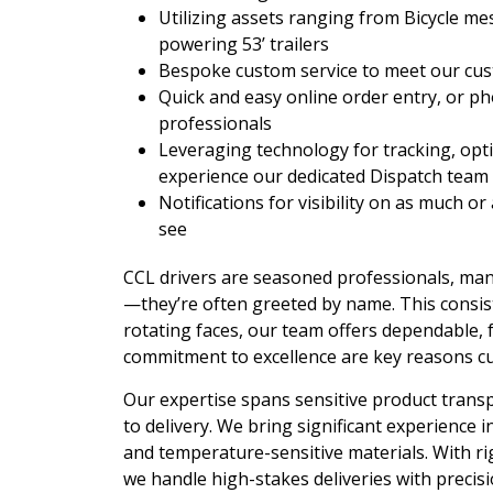
Utilizing assets ranging from Bicycle m
powering 53’ trailers
Bespoke custom service to meet our cus
Quick and easy online order entry, or p
professionals
Leveraging technology for tracking, opt
experience our dedicated Dispatch team b
Notifications for visibility on as much or
see
CCL drivers are seasoned professionals, man
—they’re often greeted by name. This consiste
rotating faces, our team offers dependable, fr
commitment to excellence are key reasons c
Our expertise spans sensitive product trans
to delivery. We bring significant experience i
and temperature-sensitive materials. With r
we handle high-stakes deliveries with preci