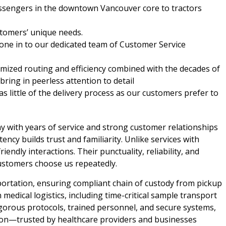
essengers in the downtown Vancouver core to tractors
tomers’ unique needs.
hone in to our dedicated team of Customer Service
imized routing and efficiency combined with the decades of
ring in peerless attention to detail
 as little of the delivery process as our customers prefer to
y with years of service and strong customer relationships
ncy builds trust and familiarity. Unlike services with
iendly interactions. Their punctuality, reliability, and
ustomers choose us repeatedly.
portation, ensuring compliant chain of custody from pickup
n medical logistics, including time-critical sample transport
igorous protocols, trained personnel, and secure systems,
sion—trusted by healthcare providers and businesses