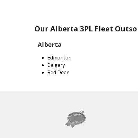
Our Alberta 3PL Fleet Outso
Alberta
Edmonton
Calgary
Red Deer