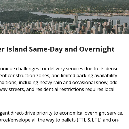
r Island Same-Day and Overnight
ique challenges for delivery services due to its dense
ent construction zones, and limited parking availability—
ditions, including heavy rain and occasional snow, add
ay streets, and residential restrictions requires local
ent direct-drive priority to economical overnight service.
cel/envelope all the way to pallets (FTL & LTL) and on-