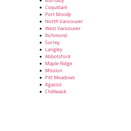
Burnaby
Coquitlam
Port Moody
North Vancouver
West Vancouver
Richmond
Surrey
Langley
Abbotsford
Maple Ridge
Mission
Pitt Meadows
Agassiz
Chilliwack