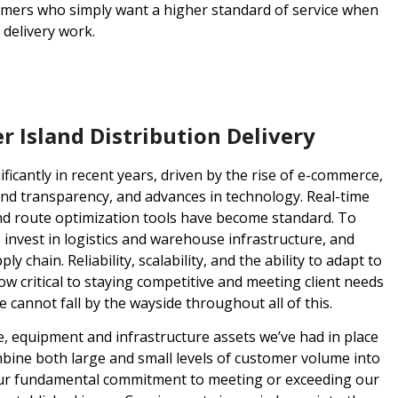
omers who simply want a higher standard of service when
 delivery work.
 Island Distribution Delivery
ificantly in recent years, driven by the rise of e-commerce,
nd transparency, and advances in technology. Real-time
 and route optimization tools have become standard. To
, invest in logistics and warehouse infrastructure, and
 chain. Reliability, scalability, and the ability to adapt to
 critical to staying competitive and meeting client needs
e cannot fall by the wayside throughout all of this.
le, equipment and infrastructure assets we’ve had in place
mbine both large and small levels of customer volume into
 Our fundamental commitment to meeting or exceeding our