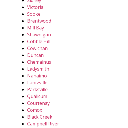
Sidney
Victoria
Sooke
Brentwood
Mill Bay
Shawnigan
Cobble Hill
Cowichan
Duncan
Chemainus
Ladysmith
Nanaimo
Lantzville
Parksville
Qualicum
Courtenay
Comox
Black Creek
Campbell River