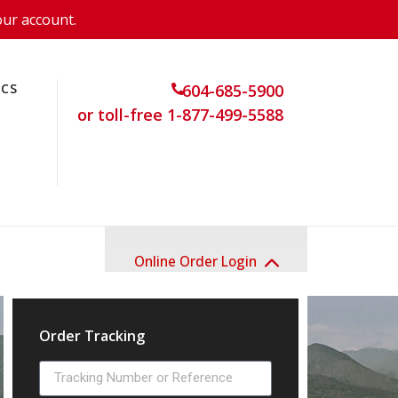
our account.
ICS
604-685-5900
or toll-free 1-877-499-5588
Online Order Login
Order Tracking