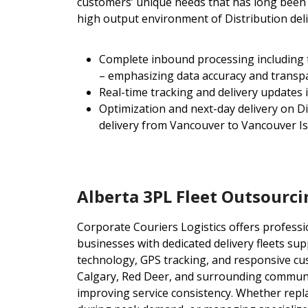
customers’ unique needs that has long been e
high output environment of Distribution del
Complete inbound processing including tru
– emphasizing data accuracy and transp
Real-time tracking and delivery updates 
Optimization and next-day delivery on D
delivery from Vancouver to Vancouver I
Alberta 3PL Fleet Outsourci
Corporate Couriers Logistics offers professio
businesses with dedicated delivery fleets su
technology, GPS tracking, and responsive cu
Calgary, Red Deer, and surrounding communi
improving service consistency. Whether repl