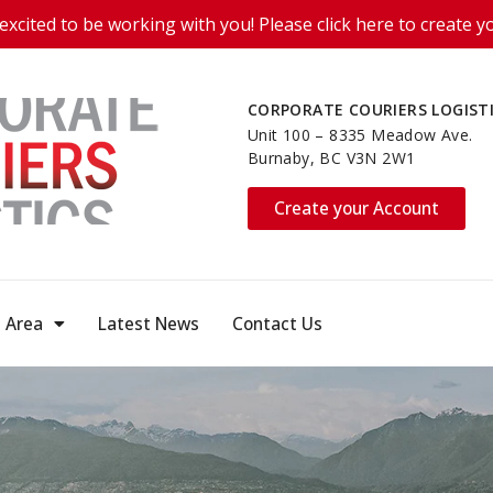
excited to be working with you! Please click here to create y
CORPORATE COURIERS LOGIST
Unit 100 – 8335 Meadow Ave.
Burnaby, BC V3N 2W1
Create your Account
e Area
Latest News
Contact Us