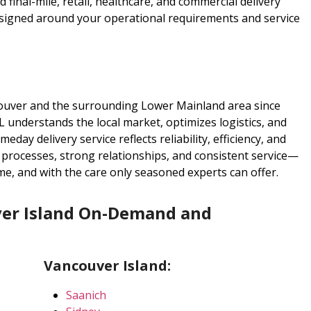
final-mile, retail, healthcare, and commercial delivery
esigned around your operational requirements and service
ouver and the surrounding Lower Mainland area since
 understands the local market, optimizes logistics, and
eday delivery service reflects reliability, efficiency, and
d processes, strong relationships, and consistent service—
me, and with the care only seasoned experts can offer.
er Island On-Demand and
Vancouver Island:
Saanich