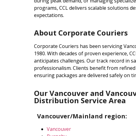
during peak demand, or managing specialized 
programs, CCL delivers scalable solutions d
expectations.
About Corporate Couriers
Corporate Couriers has been servicing Vanc
1980. With decades of proven experience, CCL
anticipates challenges. Our track record in sam
professionalism. Clients benefit from refine
ensuring packages are delivered safely on ti
Our Vancouver and Vancouv
Distribution Service Area
Vancouver/Mainland region:
Vancouver