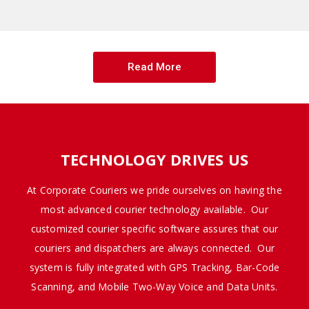
Read More
TECHNOLOGY DRIVES US
At Corporate Couriers we pride ourselves on having the
most advanced courier technology available. Our
customized courier specific software assures that our
couriers and dispatchers are always connected. Our
system is fully integrated with GPS Tracking, Bar-Code
Scanning, and Mobile Two-Way Voice and Data Units.