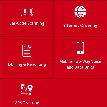
Bar-Code Scanning
Internet Ordering
Mobile Two-Way Voice
E-Billing & Reporting
and Data Units
GPS Tracking