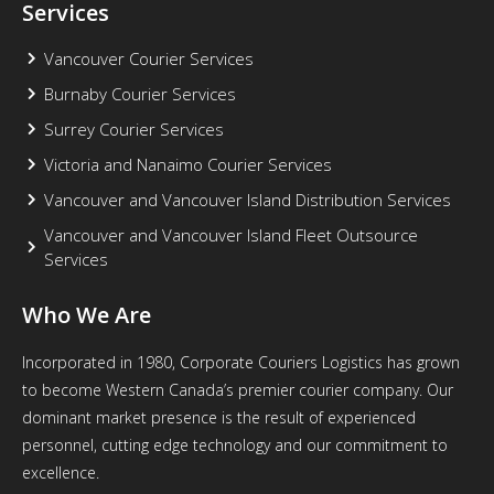
Services
Vancouver Courier Services
Burnaby Courier Services
Surrey Courier Services
Victoria and Nanaimo Courier Services
Vancouver and Vancouver Island Distribution Services
Vancouver and Vancouver Island Fleet Outsource
Services
Who We Are
Incorporated in 1980, Corporate Couriers Logistics has grown
to become Western Canada’s premier courier company. Our
dominant market presence is the result of experienced
personnel, cutting edge technology and our commitment to
excellence.