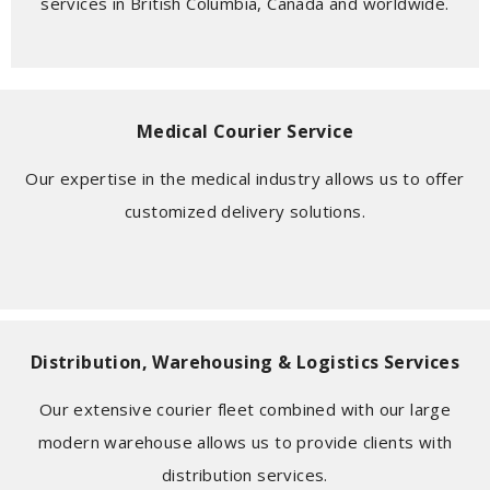
services in British Columbia, Canada and worldwide.
Medical Courier Service
Our expertise in the medical industry allows us to offer
customized delivery solutions.
Distribution, Warehousing & Logistics Services
Our extensive courier fleet combined with our large
modern warehouse allows us to provide clients with
distribution services.