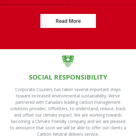
Read More
SOCIAL RESPONSIBILITY
Corporate Couriers has taken several important steps
toward increased environmental sustainability. We’ve
partnered with Canada’s leading carbon management
solutions provider, Offsetters, to understand, reduce, track
and offset our climate impact. We are working towards
becoming a Climate Friendly company and we are pleased
to announce that soon we will be able to offer our clients a
Carbon Neutral delivery service.