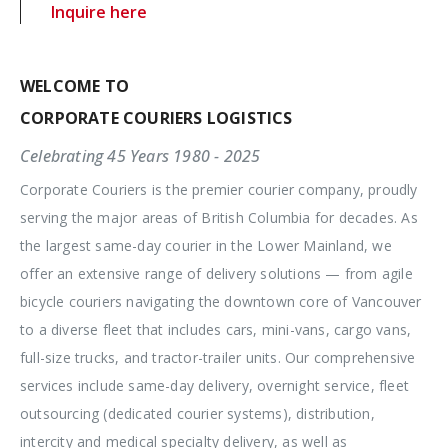
Inquire here
WELCOME TO
CORPORATE COURIERS LOGISTICS
Celebrating 45 Years 1980 - 2025
Corporate Couriers is the premier courier company, proudly
serving the major areas of British Columbia for decades. As
the largest same-day courier in the Lower Mainland, we
offer an extensive range of delivery solutions — from agile
bicycle couriers navigating the downtown core of Vancouver
to a diverse fleet that includes cars, mini-vans, cargo vans,
full-size trucks, and tractor-trailer units. Our comprehensive
services include same-day delivery, overnight service, fleet
outsourcing (dedicated courier systems), distribution,
intercity and medical specialty delivery, as well as