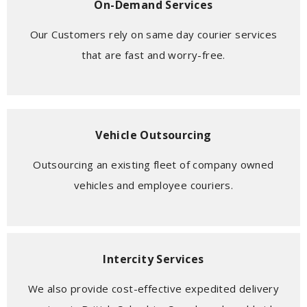
On-Demand Services
Our Customers rely on same day courier services
that are fast and worry-free.
Vehicle Outsourcing
Outsourcing an existing fleet of company owned
vehicles and employee couriers.
Intercity Services
We also provide cost-effective expedited delivery