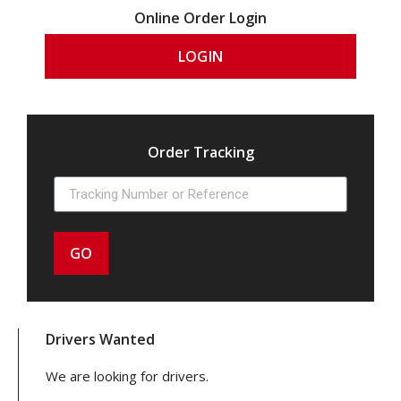
Online Order Login
LOGIN
Order Tracking
GO
Drivers Wanted
We are looking for drivers.