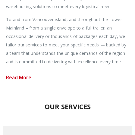
warehousing solutions to meet every logistical need.
To and from Vancouver island, and throughout the Lower
Mainland – from a single envelope to a full trailer; an
occasional delivery or thousands of packages each day, we
tailor our services to meet your specific needs — backed by
a team that understands the unique demands of the region
and is committed to delivering with excellence every time.
Read More
OUR SERVICES