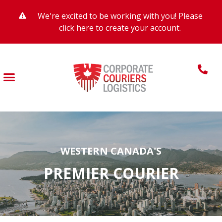
We're excited to be working with you! Please
click here to create your account.
WESTERN CANADA'S
PREMIER COURIER