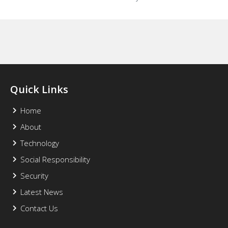
Quick Links
Home
About
Technology
Social Responsibility
Security
Latest News
Contact Us