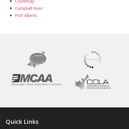
Courtenay
Campbell River
Port Alberni
Quick Links