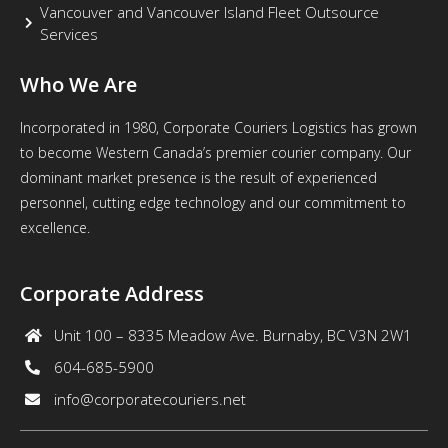
Vancouver and Vancouver Island Fleet Outsource
Services
Who We Are
Incorporated in 1980, Corporate Couriers Logistics has grown
to become Western Canada’s premier courier company. Our
dominant market presence is the result of experienced
personnel, cutting edge technology and our commitment to
excellence.
Corporate Address
Unit 100 – 8335 Meadow Ave. Burnaby, BC V3N 2W1
604-685-5900
info@corporatecouriers.net