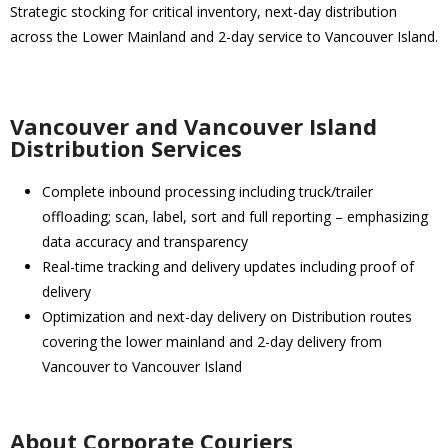
Strategic stocking for critical inventory, next-day distribution
across the Lower Mainland and 2-day service to Vancouver Island.
Vancouver and Vancouver Island
Distribution Services
Complete inbound processing including truck/trailer
offloading; scan, label, sort and full reporting – emphasizing
data accuracy and transparency
Real-time tracking and delivery updates including proof of
delivery
Optimization and next-day delivery on Distribution routes
covering the lower mainland and 2-day delivery from
Vancouver to Vancouver Island
About Corporate Couriers