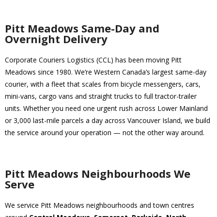
Pitt Meadows Same-Day and
Overnight Delivery
Corporate Couriers Logistics (CCL) has been moving Pitt
Meadows since 1980. We’re Western Canada’s largest same-day
courier, with a fleet that scales from bicycle messengers, cars,
mini-vans, cargo vans and straight trucks to full tractor-trailer
units. Whether you need one urgent rush across Lower Mainland
or 3,000 last-mile parcels a day across Vancouver Island, we build
the service around your operation — not the other way around.
Pitt Meadows Neighbourhoods We
Serve
We service Pitt Meadows neighbourhoods and town centres