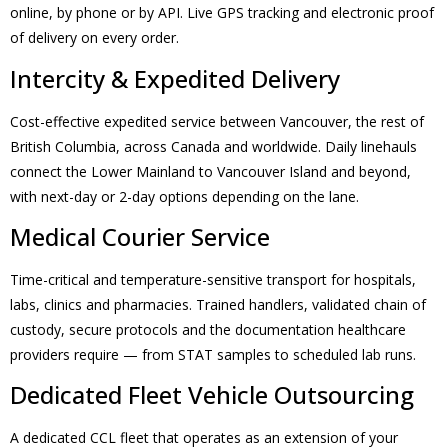
online, by phone or by API. Live GPS tracking and electronic proof
of delivery on every order.
Intercity & Expedited Delivery
Cost-effective expedited service between Vancouver, the rest of
British Columbia, across Canada and worldwide. Daily linehauls
connect the Lower Mainland to Vancouver Island and beyond,
with next-day or 2-day options depending on the lane.
Medical Courier Service
Time-critical and temperature-sensitive transport for hospitals,
labs, clinics and pharmacies. Trained handlers, validated chain of
custody, secure protocols and the documentation healthcare
providers require — from STAT samples to scheduled lab runs.
Dedicated Fleet Vehicle Outsourcing
A dedicated CCL fleet that operates as an extension of your