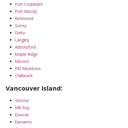
Port Coquitlam
Port Moody
Richmond
Surrey
Delta
Langley
Abbotsford
Maple Ridge
Mission
Pitt Meadows
Chilliwack
Vancouver Island:
Victoria
Mill Bay
Duncan
Nanaimo