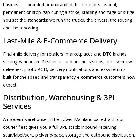
business — branded or unbranded, full-time or seasonal,
permanent or stop-gap during a strike, staffing shortage or surge.
You set the standards; we run the trucks, the drivers, the routing
and the reporting.
Last-Mile & E-Commerce Delivery
Final-mile delivery for retailers, marketplaces and DTC brands
serving Vancouver. Residential and business stops, time-window
deliveries, photo POD, delivery notifications and easy returns —
built for the speed and transparency e-commerce customers now
expect.
Distribution, Warehousing & 3PL
Services
A modern warehouse in the Lower Mainland paired with our
courier fleet gives you a full 3PL stack: inbound receiving,
scan/label/sort, pick-and-pack, storage and outbound distribution.