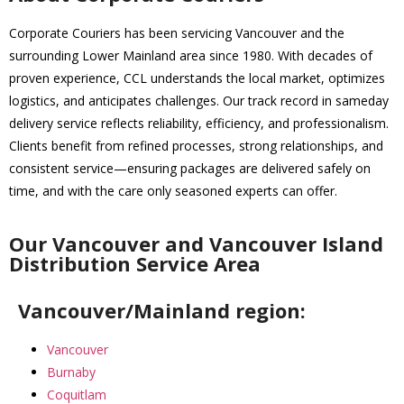
Corporate Couriers has been servicing Vancouver and the
surrounding Lower Mainland area since 1980. With decades of
proven experience, CCL understands the local market, optimizes
logistics, and anticipates challenges. Our track record in sameday
delivery service reflects reliability, efficiency, and professionalism.
Clients benefit from refined processes, strong relationships, and
consistent service—ensuring packages are delivered safely on
time, and with the care only seasoned experts can offer.
Our Vancouver and Vancouver Island
Distribution Service Area
Vancouver/Mainland region:
Vancouver
Burnaby
Coquitlam