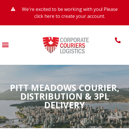
We're excited to be working with you! Please
click here to create your account.
PITT MEADOWS COURIER,
DISTRIBUTION & 3PL
DELIVERY