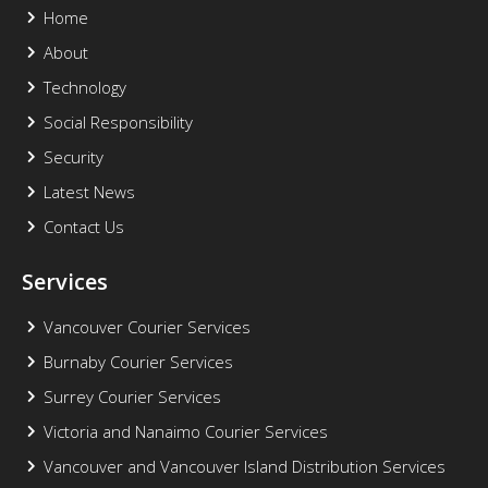
Home
About
Technology
Social Responsibility
Security
Latest News
Contact Us
Services
Vancouver Courier Services
Burnaby Courier Services
Surrey Courier Services
Victoria and Nanaimo Courier Services
Vancouver and Vancouver Island Distribution Services