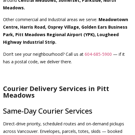
around
Central Meadows, Somerset, Parkside, North
Meadows.
Other commercial and Industrial areas we serve:
Meadowtown
Centre, Harris Road, Osprey Village, Golden Ears Business
Park, Pitt Meadows Regional Airport (YPK), Lougheed
Highway Industrial Strip.
Don’t see your neighbourhood? Call us at
604-685-5900
— if it
has a postal code, we deliver there.
Courier Delivery Services in Pitt
Meadows
Same-Day Courier Services
Direct-drive priority, scheduled routes and on-demand pickups
across Vancouver. Envelopes, parcels, totes, skids — booked